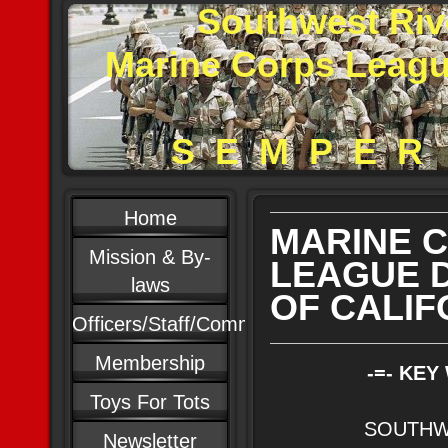
Southwest Riv
Marine Corps Leag
S E M P E R 
Home
MARINE 
Mission & By-
LEAGUE 
laws
OF CALIF
Officers/Staff/Committees
Membership
-=- KEY
Toys For Tots
SOUTHW
Newsletter