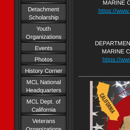
MARINE 
Detachment
https://www.
Scholarship
Youth
Organizations
DEPARTMEN
Events
MARINE 
Photos
https://ww
History Corner
MCL National
Headquarters
MCL Dept. of
California
Veterans
Organizations