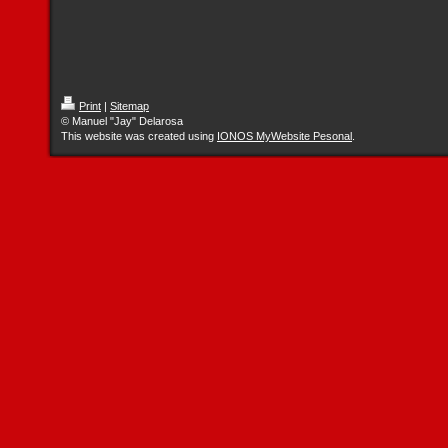
Print
|
Sitemap
© Manuel "Jay" Delarosa
This website was created using
IONOS MyWebsite Pesonal
.