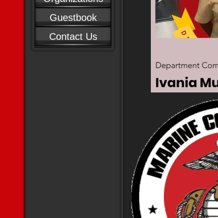
Guestbook
Contact Us