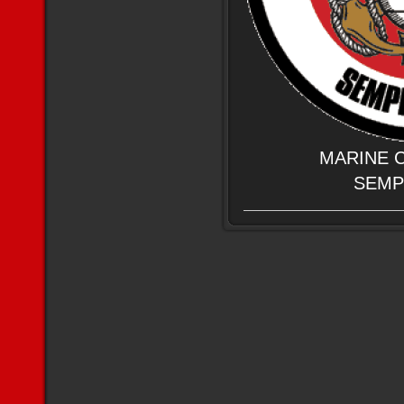
MARINE 
SEMP