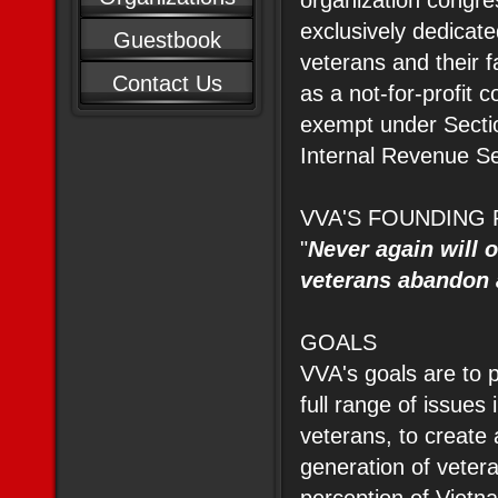
organization congre
exclusively dedicat
Guestbook
veterans and their f
Contact Us
as a not-for-profit c
exempt under Sectio
Internal Revenue S
VVA'S FOUNDING 
"
Never again will 
veterans abandon 
GOALS
VVA's goals are to 
full range of issues
veterans, to create a
generation of veter