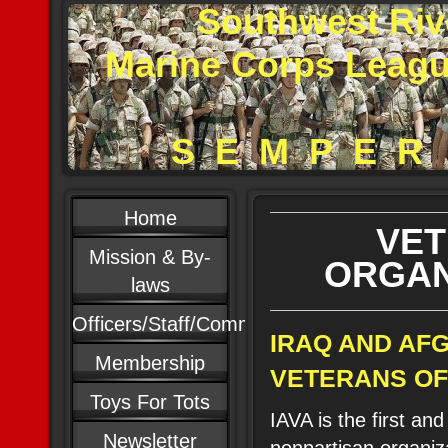
Southwest Riv
Marine Corps Leag
S E M P E R 
Home
VE
Mission & By-
ORGAN
laws
Officers/Staff/Committees
IRAQ AND AF
Membership
VETERANS OF 
Toys For Tots
IAVA is the first and
Newsletter