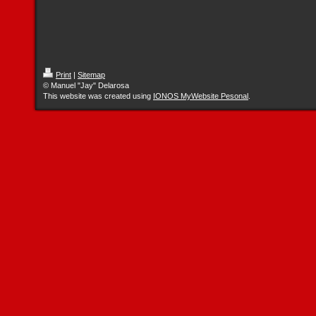
Print
|
Sitemap
© Manuel "Jay" Delarosa
This website was created using
IONOS MyWebsite Pesonal
.