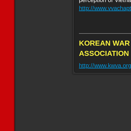
perception of Vietn
http://www.vvachap
KOREAN WAR
ASSOCIATION
http://www.kwva.or