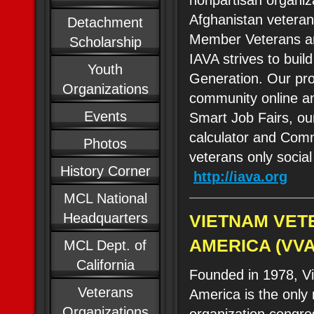
nonpartisan organiza
Afghanistan veteran
Detachment
Member Veterans an
Scholarship
IAVA strives to bui
Youth
Generation. Our p
Organizations
community online an
Events
Smart Job Fairs, ou
calculator and Comm
Photos
veterans only social
History Corner
http://iava.org
MCL National
Headquarters
VIETNAM VET
AMERICA (VVA
MCL Dept. of
California
Founded in 1978, V
Veterans
America is the only
Organizations